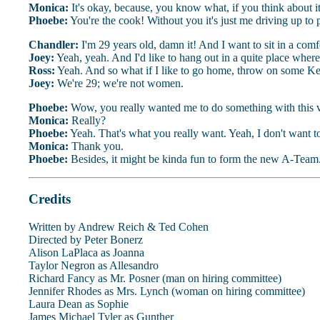
Monica:
It's okay, because, you know what, if you think about i
Phoebe:
You're the cook! Without you it's just me driving up to
Chandler:
I'm 29 years old, damn it! And I want to sit in a comf
Joey:
Yeah, yeah. And I'd like to hang out in a quite place where 
Ross:
Yeah. And so what if I like to go home, throw on some Ke
Joey:
We're 29; we're not women.
Phoebe:
Wow, you really wanted me to do something with this v
Monica:
Really?
Phoebe:
Yeah. That's what you really want. Yeah, I don't want
Monica:
Thank you.
Phoebe:
Besides, it might be kinda fun to form the new A-Team
Credits
Written by Andrew Reich & Ted Cohen
Directed by Peter Bonerz
Alison LaPlaca as Joanna
Taylor Negron as Allesandro
Richard Fancy as Mr. Posner (man on hiring committee)
Jennifer Rhodes as Mrs. Lynch (woman on hiring committee)
Laura Dean as Sophie
James Michael Tyler as Gunther