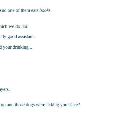
. And one of them eats
books
.
which we do
not
.
ctly good assistant.
d your drinking...
ayers.
p and those dogs were licking your face?