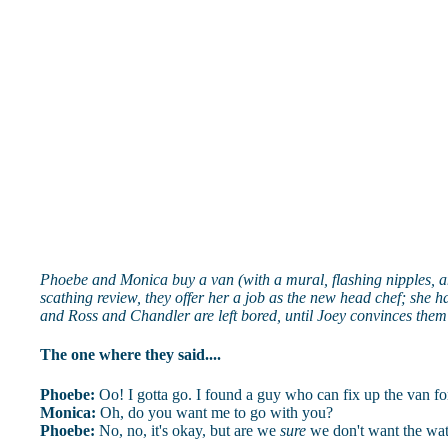
Phoebe and Monica buy a van (with a mural, flashing nipples, and 
scathing review, they offer her a job as the new head chef; she 
and Ross and Chandler are left bored, until Joey convinces them 
The one where they said....
Phoebe:
Oo! I gotta go. I found a guy who can fix up the van for
Monica:
Oh, do you want me to go with you?
Phoebe:
No, no, it's okay, but are we
sure
we don't want the wa