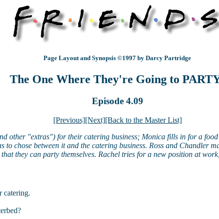
Page Layout and Synopsis ©1997 by Darcy Partridge
The One Where They're Going to PART
Episode 4.09
[Previous]
[Next]
[Back to the Master List]
other "extras") for their catering business; Monica fills in for a food 
has to chose between it and the catering business. Ross and Chandler m
that they can party themselves. Rachel tries for a new position at work,
 catering.
terbed?