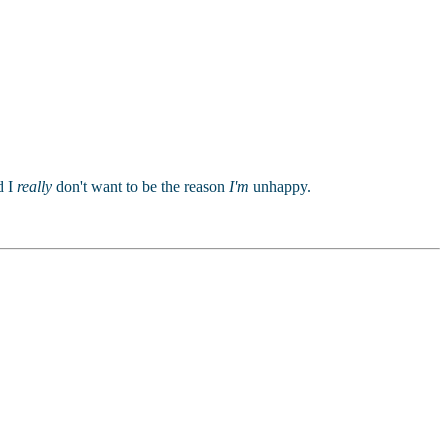
.
d I
really
don't want to be the reason
I'm
unhappy.