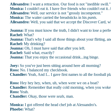
Allesandro:
I want a retraction. Our food is not "inedible swill."
Monica:
I couldn't eat it. I have five friends who couldn't eat it
Allesandro:
Well, our service is not "grossly incompetent."
Monica:
The waiter carried the breadsticks in his
pants
.
Allesandro:
Well, you said that we accept the Discover Card, 
Joanna:
If you must know the truth, I didn't want to lose a perfe
Rachel:
What?
Joanna:
That's why I said all those things about your flirting, an
Rachel:
My drinking?
Joanna:
Oh, I must have said that after you left.
Rachel:
Said what, exactly?
Joanna:
That you enjoy the occasional drink...ing binge.
Joey:
So you've just been sitting around here all morning?
Ross:
No. I balanced my checkbook.
Chandler:
Yeah, And I... I gave first names to all the foosball pl
Ross:
Hey hey hey, when, uh, when were we on a boat?
Chandler:
Remember that really cold morning, when you woke u
Ross:
Yeah.
Chandler:
Okay, those were
seals
, man.
Monica:
I got offered the head chef job at Alessandro's.
Phoebe:
What?