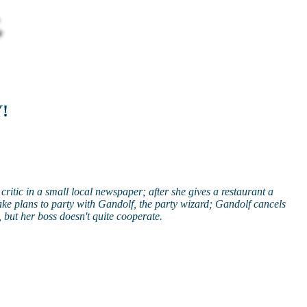
Y!
critic in a small local newspaper; after she gives a restaurant a
ake plans to party with Gandolf, the party wizard; Gandolf cancels
 but her boss doesn't quite cooperate.