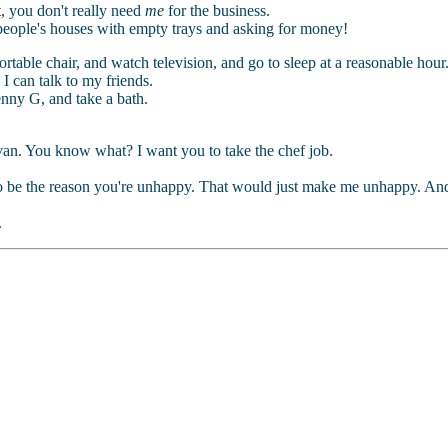
t, you don't really need
me
for the business.
 people's houses with empty trays and asking for money!
ortable chair, and watch television, and go to sleep at a reasonable hour
I can talk to my friends.
nny G, and take a bath.
an. You know what? I want you to take the chef job.
 to be the reason you're unhappy. That would just make me unhappy. An
.