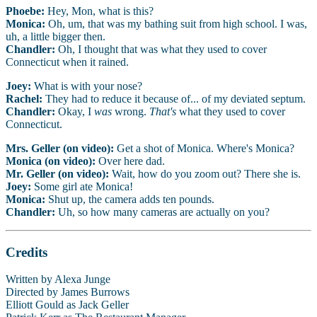
Phoebe:
Hey, Mon, what is this?
Monica:
Oh, um, that was my bathing suit from high school. I was,
uh, a little bigger then.
Chandler:
Oh, I thought that was what they used to cover
Connecticut when it rained.
Joey:
What is with your nose?
Rachel:
They had to reduce it because of... of my deviated septum.
Chandler:
Okay, I
was
wrong.
That's
what they used to cover
Connecticut.
Mrs. Geller (on video):
Get a shot of Monica. Where's Monica?
Monica (on video):
Over here dad.
Mr. Geller (on video):
Wait, how do you zoom out? There she is.
Joey:
Some girl ate Monica!
Monica:
Shut up, the camera adds ten pounds.
Chandler:
Uh, so how many cameras are actually on you?
Credits
Written by Alexa Junge
Directed by James Burrows
Elliott Gould as Jack Geller