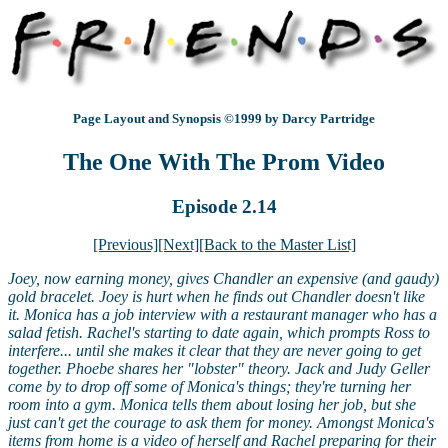
Page Layout and Synopsis ©1999 by Darcy Partridge
The One With The Prom Video
Episode 2.14
[Previous]
[Next]
[Back to the Master List]
Joey, now earning money, gives Chandler an expensive (and gaudy)
gold bracelet. Joey is hurt when he finds out Chandler doesn't like
it. Monica has a job interview with a restaurant manager who has a
salad fetish. Rachel's starting to date again, which prompts Ross to
interfere... until she makes it clear that they are never going to get
together. Phoebe shares her "lobster" theory. Jack and Judy Geller
come by to drop off some of Monica's things; they're turning her
room into a gym. Monica tells them about losing her job, but she
just can't get the courage to ask them for money. Amongst Monica's
items from home is a video of herself and Rachel preparing for their