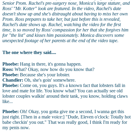
Senior Prom. Rachel's pre-surgery nose, Monica's large stature, and
Ross' "Mr. Kotter" look are featured. In the video, Rachel's date
doesn't show up and she's distraught about having to miss her own
Prom. Ross prepares to take her, but just before this is revealed,
Rachel's date shows up. Rachel, watching the video for the first
time, is so moved by Ross' compassion for her that she forgives him
for "the list" and kisses him passionately. Monica discovers some
unexpected footage of her parents at the end of the video tape.
The one where they said....
Phoebe:
Hang in there, it's gonna happen.
Ross:
What? Okay, now how do you know that?
Phoebe:
Because she's your lobster.
Chandler:
Oh, she's goin' somewhere.
Phoebe:
Come on, you guys. It's a known fact that lobsters fall in
love and mate for life. You know what? You can actually see old
lobster couples walkin' around their tank, you know, holding claws
like...
Phoebe:
Oh! Okay, you gotta give me a second, I wanna get this
just right. [Then in a male voice:] "Dude, Eleven o'clock: Totally hot
babe checkin' you out." That was really good, I think I'm ready for
my penis now.